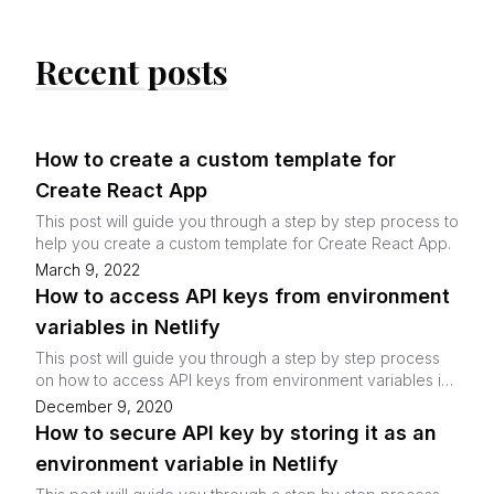
Recent posts
How to create a custom template for
Create React App
This post will guide you through a step by step process to
help you create a custom template for Create React App.
March 9, 2022
How to access API keys from environment
variables in Netlify
This post will guide you through a step by step process
on how to access API keys from environment variables in
Netlify.
December 9, 2020
How to secure API key by storing it as an
environment variable in Netlify