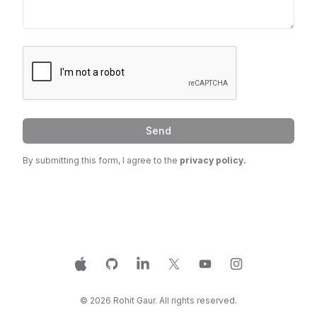
Send
By submitting this form, I agree to the
privacy policy.
Apple
GitHub
LinkedIn
X
YouTube
Instagram
©
2026
Rohit Gaur. All rights reserved.