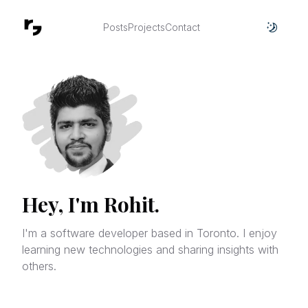
Posts
Projects
Contact
Toggle
Hey, I'm Rohit.
I'm a software developer based in Toronto. I enjoy
learning new technologies and sharing insights with
others.