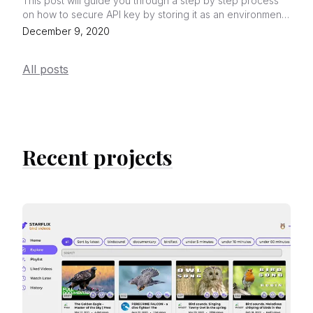
This post will guide you through a step by step process
on how to secure API key by storing it as an environment
variable in Netlify.
December 9, 2020
All posts
Recent projects