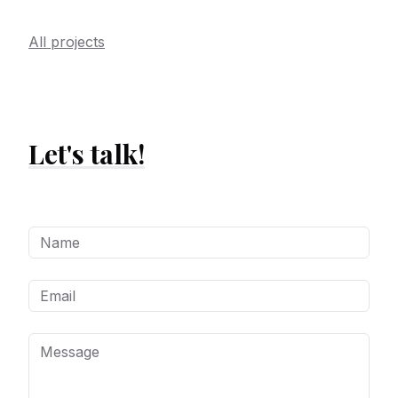
All projects
Let's talk!